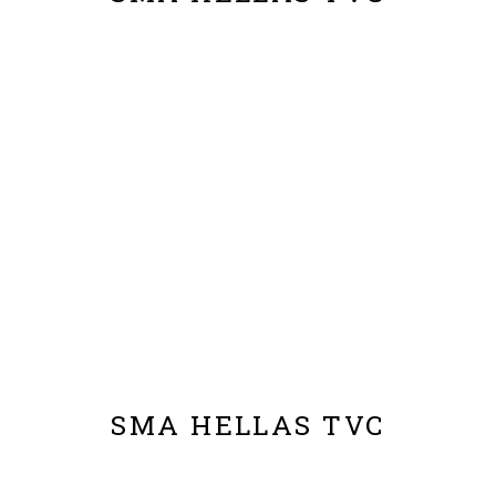
SMA HELLAS TVC