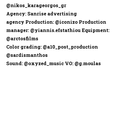
@nikos_karageorgos_gr
Agency
: Sanrise advertising
agency
Production
: @iconizo
Production
manager
: @yiannis.efstathiou
Equipment
:
@arctosfilms
Color grading
: @a10_post_production
@sardismanthos
Sound
: @oxyzed_music
VO
: @g.moulas