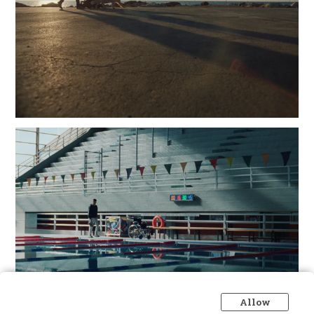
Allow