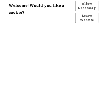
Allow
Welcome! Would you like a
Necessary
cookie?
Leave
Website