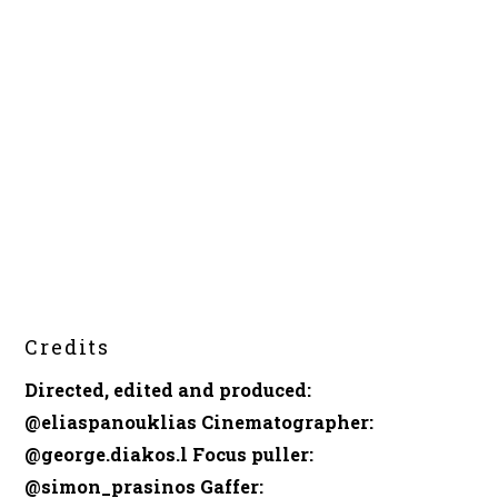
Credits
Directed, edited and produced
:
@eliaspanouklias
Cinematographer
:
@george.diakos.l
Focus puller
:
@simon_prasinos
Gaffer
: