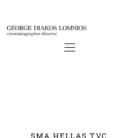
SMA HELLAS TVC