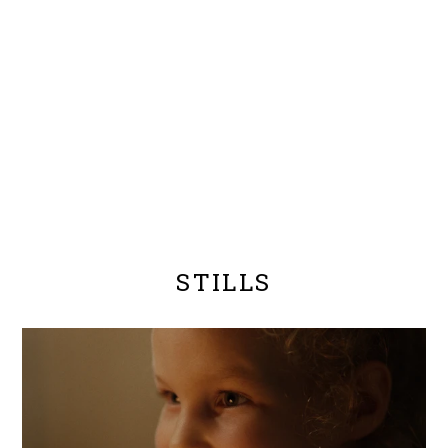
STILLS