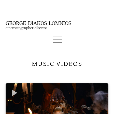
MUSIC VIDEOS