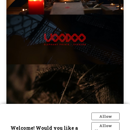
ELEPHANT PHINIX - VOODOO
Allow
Allow
Welcome! Would you like a