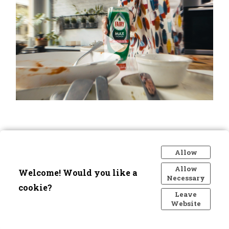
Allow
Allow
Welcome! Would you like a
Necessary
cookie?
Leave
Website