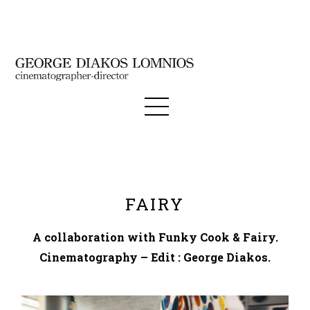
FAIRY
A collaboration with Funky Cook & Fairy.
Cinematography – Edit : George Diakos.