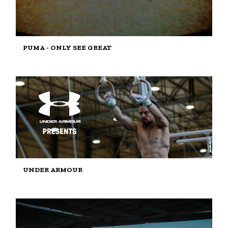
PUMA - ONLY SEE GREAT
UNDER ARMOUR