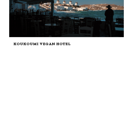
KOUKOUMI VEGAN HOTEL