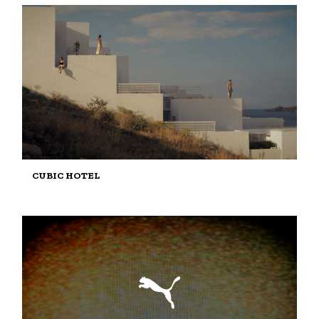
CUBIC HOTEL