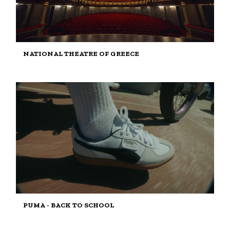
NATIONAL THEATRE OF GREECE
PUMA - BACK TO SCHOOL