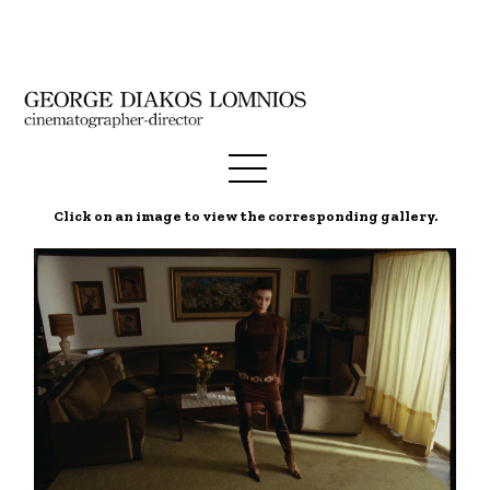
Click on an image to view the corresponding gallery.