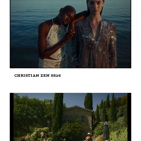
CHRISTIAN ZEN SS26