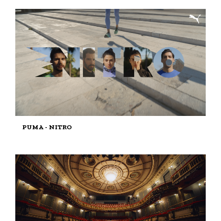
PUMA - NITRO