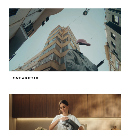
SNEAKER 10