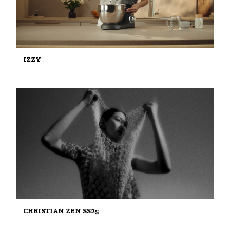
IZZY
CHRISTIAN ZEN SS25