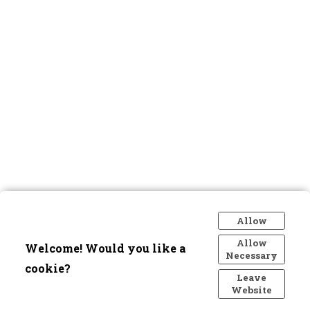
Allow
Allow
Welcome! Would you like a
Necessary
cookie?
Leave
Website