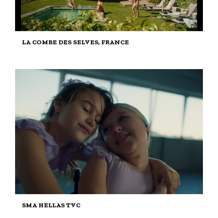
LA COMBE DES SELVES, FRANCE
SMA HELLAS TVC