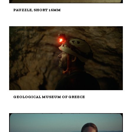
PAUZZLE, SHORT 16MM
GEOLOGICAL MUSEUM OF GREECE