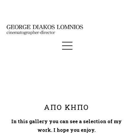
ΑΠΟ ΚΗΠΟ
In this gallery you can see a selection of my
work. I hope you enjoy.