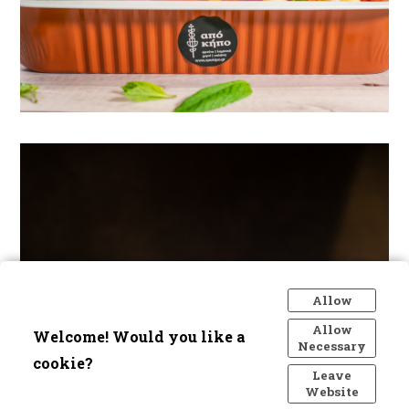
Allow
Allow
Welcome! Would you like a
Necessary
cookie?
Leave
Website